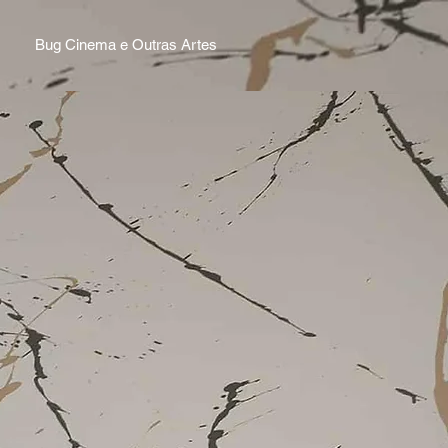
Bug Cinema e Outras Artes