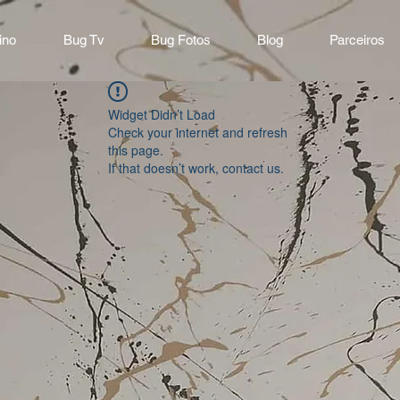
ino
Bug Tv
Bug Fotos
Blog
Parceiros
Widget Didn’t Load
Check your internet and refresh
this page.
If that doesn’t work, contact us.