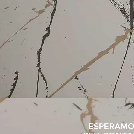
ESPERAMO