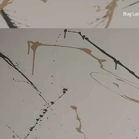
Bug Lat