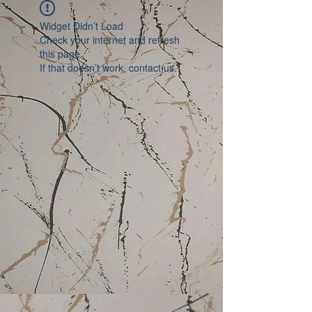
Widget Didn’t Load
Check your internet and refresh
this page.
If that doesn’t work, contact us.