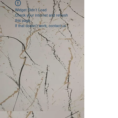
Widget Didn’t Load
Check your internet and refresh
this page.
If that doesn’t work, contact us.