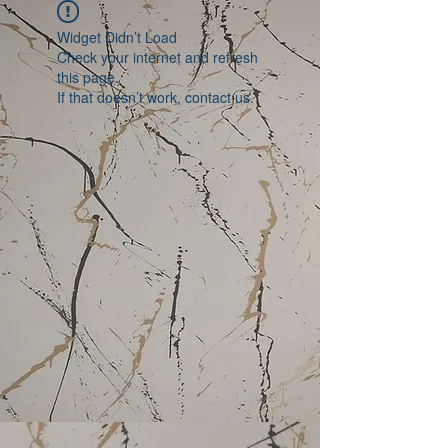
Widget Didn’t Load
Check your internet and refresh
this page.
If that doesn’t work, contact us.