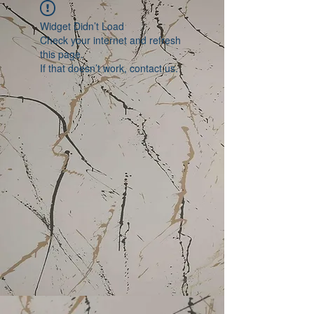
Widget Didn’t Load
Check your internet and refresh
this page.
If that doesn’t work, contact us.