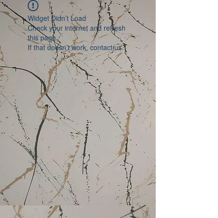
Widget Didn’t Load
Check your internet and refresh
this page.
If that doesn’t work, contact us.