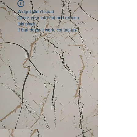
Widget Didn’t Load
Check your internet and refresh
this page.
If that doesn’t work, contact us.