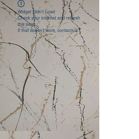
Widget Didn’t Load
Check your internet and refresh
this page.
If that doesn’t work, contact us.