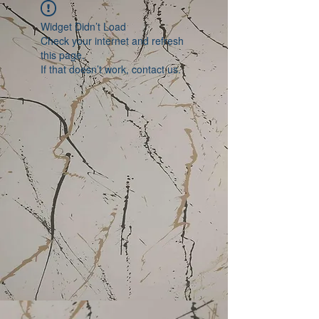
Widget Didn’t Load
Check your internet and refresh
this page.
If that doesn’t work, contact us.